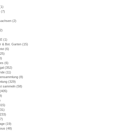
(1)
(7)
)
rsachsen
(2)
2)
LE
(1)
r & Bot. Garten
(15)
eist
(6)
25)
0)
nes
(6)
gal
(352)
nde
(11)
mensammlung
(8)
mlung
(329)
bst sammeln
(58)
(405)
9)
)
315)
31)
233)
7)
age
(19)
ious
(48)