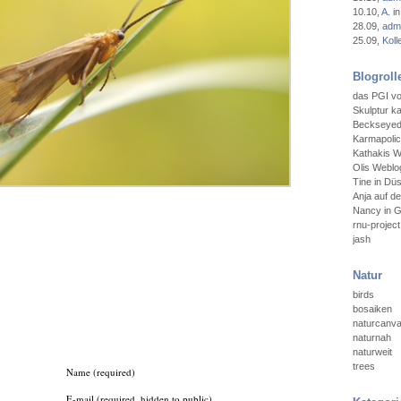
10.10
,
A.
in
28.09
,
admi
25.09
,
Koll
Blogroll
das PGI vo
Skulptur ka
Beckseyedt
Karmapoli
Kathakis W
Olis Weblog
Tine in Düs
Anja auf d
Nancy in 
rnu-project
jash
Natur
birds
bosaiken
naturcanv
naturnah
naturweit
trees
Name (required)
E-mail (required, hidden to public)