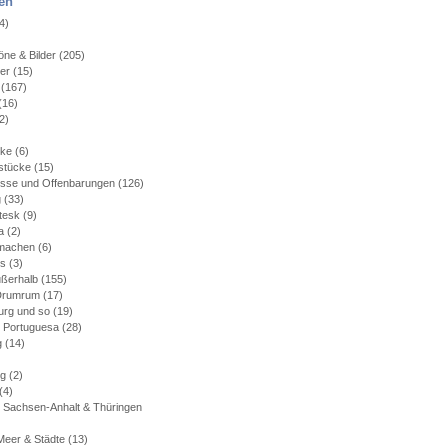
en
4)
)
ne & Bilder
(205)
ler
(15)
(167)
(16)
2)
)
cke
(6)
stücke
(15)
isse und Offenbarungen
(126)
g
(33)
tesk
(9)
a
(2)
machen
(6)
es
(3)
ußerhalb
(155)
 Drumrum
(17)
rg und so
(19)
 Portuguesa
(28)
g
(14)
rg
(2)
(4)
 Sachsen-Anhalt & Thüringen
Meer & Städte
(13)