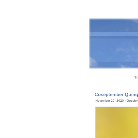
Th
Coseptember Quinqu
November 20, 2020 · Geschri