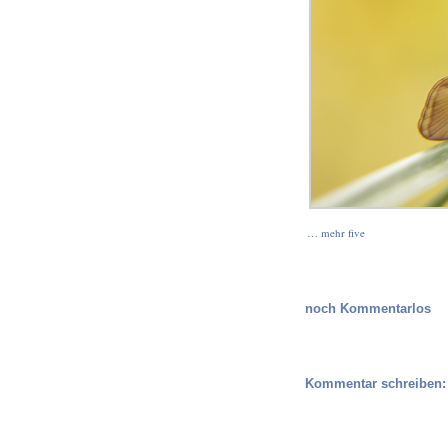
… mehr five
noch Kommentarlos
Kommentar schreiben: