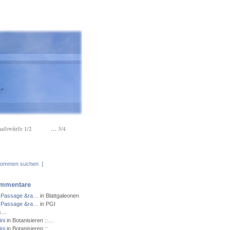
hafswürfe 1/2
… 3/4
⌋
mmentare
 Passage &ra…
in Blattgaleonen
 Passage &ra…
in PGI
ns…
ni
in Botanisieren ::…
ni
in Botanisieren ::…