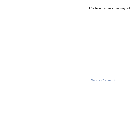
Der Kommentar muss möglicherwe