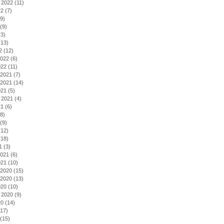
 2022
(11)
22
(7)
9)
(9)
3)
13)
2
(12)
2022
(6)
022
(11)
2021
(7)
2021
(14)
021
(5)
 2021
(4)
21
(6)
8)
(9)
12)
18)
1
(3)
2021
(6)
021
(10)
2020
(15)
2020
(13)
020
(10)
 2020
(9)
20
(14)
17)
(15)