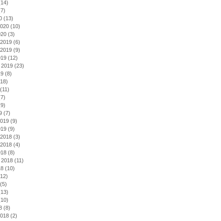
14)
7)
0
(13)
2020
(10)
020
(3)
2019
(6)
2019
(9)
019
(12)
 2019
(23)
19
(8)
18)
(11)
7)
9)
9
(7)
2019
(9)
019
(9)
2018
(3)
2018
(4)
018
(8)
 2018
(11)
18
(10)
12)
(5)
13)
10)
8
(8)
2018
(2)