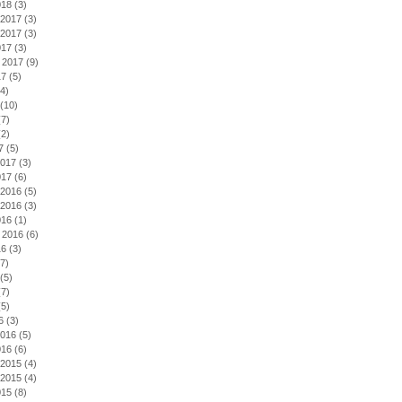
018
(3)
2017
(3)
2017
(3)
017
(3)
 2017
(9)
17
(5)
4)
(10)
7)
2)
7
(5)
2017
(3)
017
(6)
2016
(5)
2016
(3)
016
(1)
 2016
(6)
16
(3)
7)
(5)
7)
5)
6
(3)
2016
(5)
016
(6)
2015
(4)
2015
(4)
015
(8)