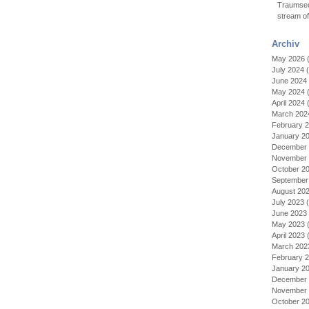
Traumseq
stream o
Archiv
May 2026
(
July 2024
(
June 2024
May 2024
(
April 2024
(
March 202
February 
January 2
December 
November 
October 2
September
August 20
July 2023
(
June 2023
May 2023
(
April 2023
(
March 202
February 
January 2
December 
November 
October 2