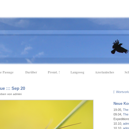
e Passage
Darüber
Proust. !
Langeoog
Azorianisches
Sc
e ::: Sep 20
⌈
eben von admini
Neue Ko
19.05
,
The
09.04
,
The
Expeditio
10.10
,
admi
10.10
,
admi