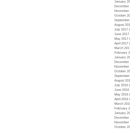
January 2
December 
November 
October 2
September
August 20
July 2017
(
June 2017
May 2017
(
April 2017
(
March 201
February 
January 2
December 
November 
October 2
September
August 20
July 2016
(
June 2016
May 2016
(
April 2016
(
March 201
February 
January 2
December 
November 
October 2