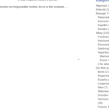
Kategori
Allgemein
(
ise erst freigeschaltet werden, bevor er hier erscheint ...
Editoriál
(1
Bewegte Tö
Plattentel
Konzerte
Kapellen
Kinotika
(
Alltag
(210
Fundstü
Netzfund
Erkenntn
Spielzeu
Vegantas
Matmet
Essen 
L'hic-idé
Die Welt a
Berlin &
Regensbu
España y
Langeoo
Wien
(7)
Wittenbe
Dresden
Sachsen,
(35)
Ostsee, 