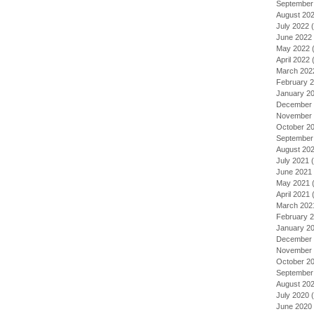
September
August 20
July 2022
(
June 2022
May 2022
(
April 2022
(
March 202
February 
January 2
December 
November 
October 2
September
August 20
July 2021
(
June 2021
May 2021
(
April 2021
(
March 202
February 
January 2
December 
November 
October 2
September
August 20
July 2020
(
June 2020