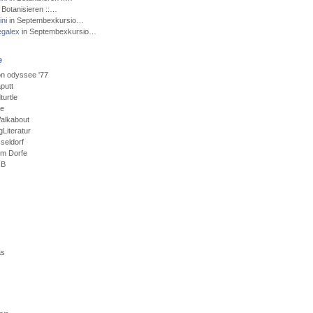
 Botanisieren ::…
ni
in Septembexkursio…
egalex
in Septembexkursio…
e
n odyssee '77
putt
urtle
ce
alkabout
Literatur
seldorf
em Dorfe
GB
as