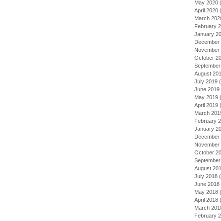
May 2020
(
April 2020
(
March 202
February 
January 2
December 
November 
October 2
September
August 20
July 2019
(
June 2019
May 2019
(
April 2019
(
March 201
February 
January 2
December 
November 
October 2
September
August 20
July 2018
(
June 2018
May 2018
(
April 2018
(
March 201
February 