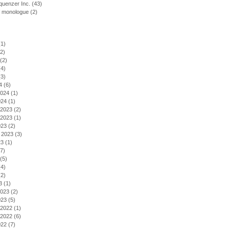
uenzer Inc.
(43)
f monologue
(2)
1)
2)
(2)
4)
3)
4
(6)
2024
(1)
024
(1)
2023
(2)
2023
(1)
023
(2)
 2023
(3)
23
(1)
7)
(5)
4)
2)
3
(1)
2023
(2)
023
(5)
2022
(1)
2022
(6)
022
(7)