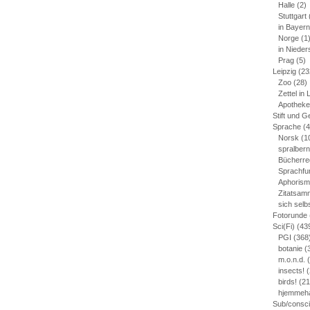
Halle
(2)
Stuttgart
in Bayern
Norge
(1
in Niede
Prag
(5)
Leipzig
(23
Zoo
(28)
Zettel in 
Apotheke
Stift und G
Sprache
(4
Norsk
(1
spralber
Bücherre
Sprachfu
Aphoris
Zitatsam
sich sel
Fotorunde
Sci(Fi)
(43
PGI
(368
botanie
(
m.o.n.d.
(
insects!
(
birds!
(21
hjemmeh
Sub/consc